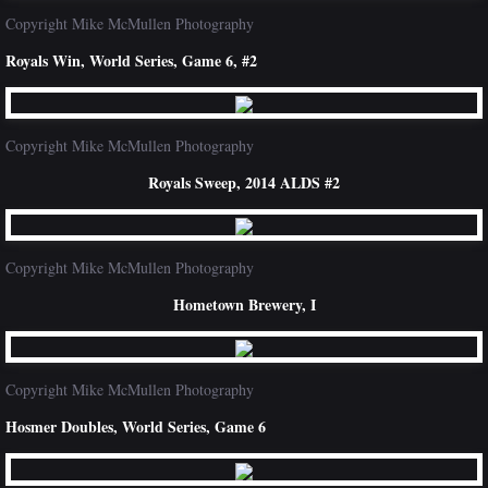
Copyright Mike McMullen Photography
Royals Win, World Series, Game 6, #2
Copyright Mike McMullen Photography
Royals Sweep, 2014 ALDS #2
Copyright Mike McMullen Photography
Hometown Brewery, I
Copyright Mike McMullen Photography
Hosmer Doubles, World Series, Game 6