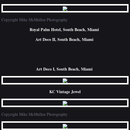
Copyright Mike McMullen Photography
Royal Palm Hotel, South Beach, Miami
Art Deco II, South Beach, Miami
Art Deco I, South Beach, Miami
KC Vintage Jewel
Copyright Mike McMullen Photography