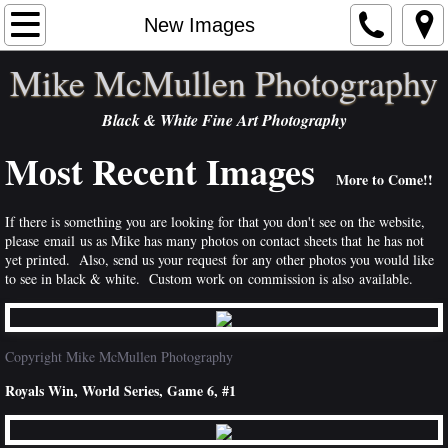
Home
New Images
Mike McMullen Photography
Artist Statement
Black & White Fine Art Photography
Portfolios
Most Recent Images
Order
More to Come!!
If there is something you are looking for that you don't see on the website,
Exhibits
please email us as Mike has many photos on contact sheets that he has not
yet printed. Also, send us your request for any other photos you would like
Contact
to see in black & white. Custom work on commission is also available.
Publications
Copyright Mike McMullen Photography
NEWS
Royals Win, World Series, Game 6, #1
Links