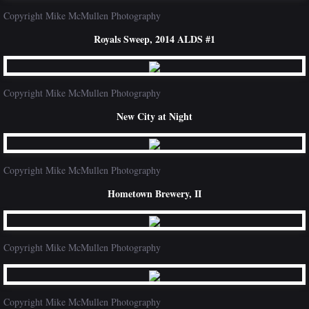
Copyright Mike McMullen Photography
Royals Sweep, 2014 ALDS #1
Copyright Mike McMullen Photography
New City at Night
Copyright Mike McMullen Photography
Hometown Brewery, II
Copyright Mike McMullen Photography
Copyright Mike McMullen Photography