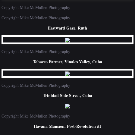
Copyright Mike McMullen Photography
Copyright Mike McMullen Photography
Eastward Gaze, Ruth
Copyright Mike McMullen Photography
Tobacco Farmer, Vinales Valley, Cuba
Copyright Mike McMullen Photography
Trinidad Side Street, Cuba
Copyright Mike McMullen Photography
Havana Mansion, Post-Revolution #1