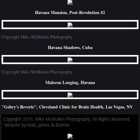
Havana Mansion, Post-Revolution #2
Copyright Mike McMullen Photography
Havana Shadows, Cuba
Copyright Mike McMullen Photography
Malecon Longing, Havana
"Gehry's Reverie", Cleveland Clinic for Brain Health, Las Vegas, NV
Copyright 2015. Mike McMullen Photography. All Rights Reserved.
Website by Matt, James & Bonnie